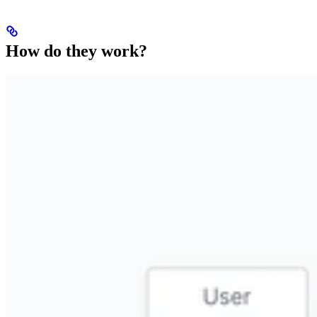
How do they work?