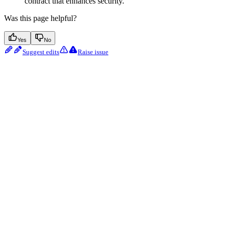
contract that enhances security.
Was this page helpful?
Yes
No
Suggest edits
Raise issue