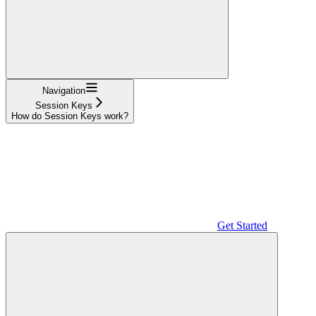
Navigation
Session Keys
How do Session Keys work?
Get Started