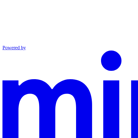
Powered by