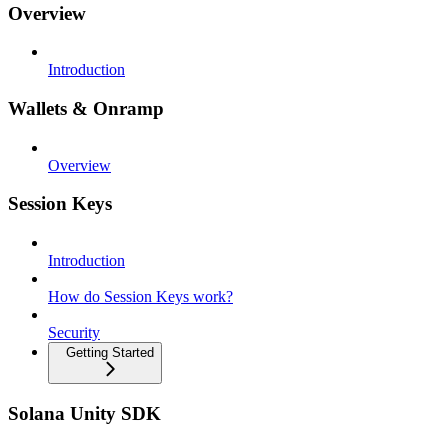
Overview
Introduction
Wallets & Onramp
Overview
Session Keys
Introduction
How do Session Keys work?
Security
Getting Started
Solana Unity SDK