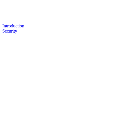
Introduction
Security