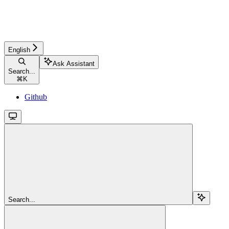
English
Ask Assistant
Search...
⌘
K
Github
Search...