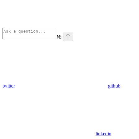
⌘
I
twitter
github
linkedin