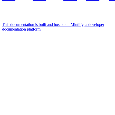
This documentation is built and hosted on Mintlify, a developer
documentation platform
Assistant
Responses
are
generated
using
AI
and
may
contain
mistakes.