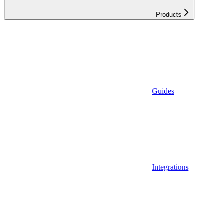
Products
Guides
Integrations