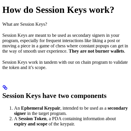
How do Session Keys work?
What are Session Keys?
Session Keys are meant to be used as secondary signers in your
program, especially for frequent interactions like liking a post or
moving a piece in a game of chess where constant popups can get in
the way of smooth user experience.
They are not burner wallets
.
Session Keys work in tandem with our on chain program to validate
the token and it’s scope.
Session Keys have two components
An
Ephemeral Keypair
, intended to be used as a
secondary
signer
in the target program.
A
Session Token
, a PDA containing information about
expiry and scope
of the keypair.