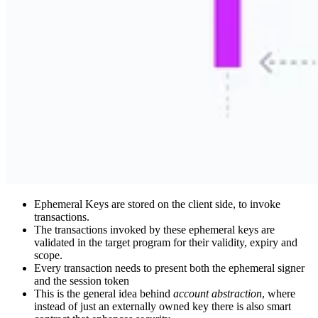
Ephemeral Keys are stored on the client side, to invoke
transactions.
The transactions invoked by these ephemeral keys are
validated in the target program for their validity, expiry and
scope.
Every transaction needs to present both the ephemeral signer
and the session token
This is the general idea behind
account abstraction
, where
instead of just an externally owned key there is also smart