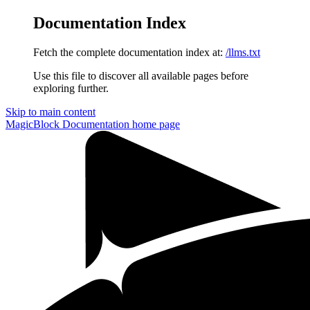
Documentation Index
Fetch the complete documentation index at:
/llms.txt
Use this file to discover all available pages before
exploring further.
Skip to main content
MagicBlock Documentation
home page