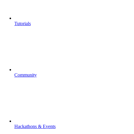
Tutorials
Community
Hackathons & Events