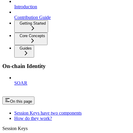
Introduction
Contribution Guide
Getting Started
Core Concepts
Guides
On-chain Identity
SOAR
On this page
Session Keys have two components
How do they work?
Session Keys