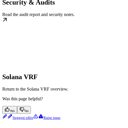
Security & Audits
Read the audit report and security notes.
Solana VRF
Return to the Solana VRF overview.
Was this page helpful?
Yes
No
Suggest edits
Raise issue