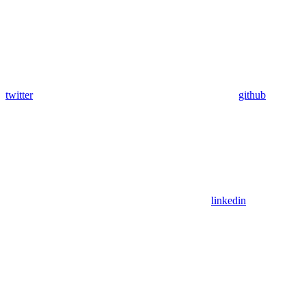
twitter
github
linkedin