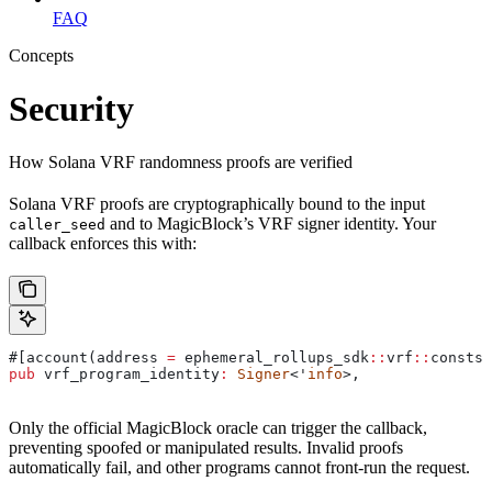
FAQ
Concepts
Security
How Solana VRF randomness proofs are verified
Solana VRF proofs are cryptographically bound to the input
and to MagicBlock’s VRF signer identity. Your
caller_seed
callback enforces this with:
#[account(address 
=
 ephemeral_rollups_sdk
::
vrf
::
consts
:
pub
 vrf_program_identity
:
 Signer
<'
info
>,
Only the official MagicBlock oracle can trigger the callback,
preventing spoofed or manipulated results. Invalid proofs
automatically fail, and other programs cannot front-run the request.