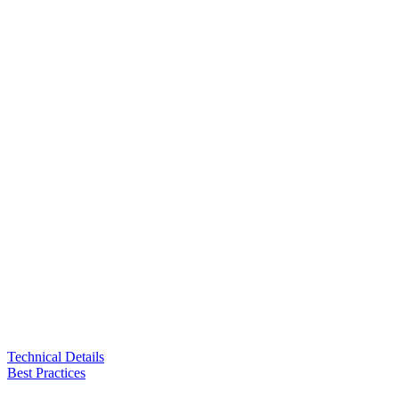
Technical Details
Best Practices