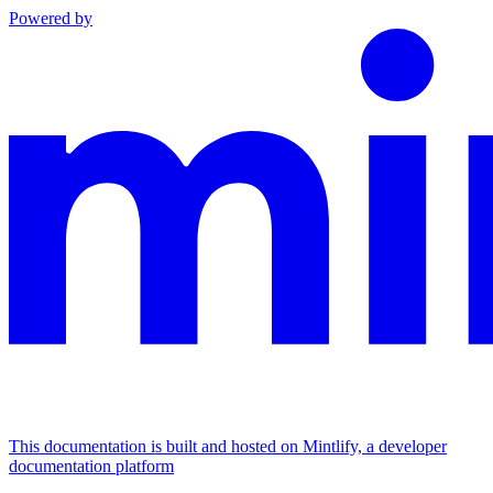
Powered by
This documentation is built and hosted on Mintlify, a developer
documentation platform