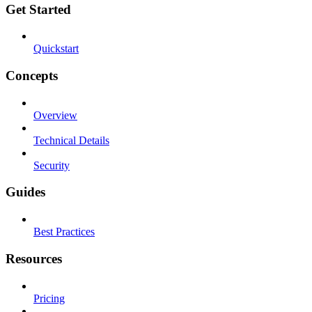
Get Started
Quickstart
Concepts
Overview
Technical Details
Security
Guides
Best Practices
Resources
Pricing