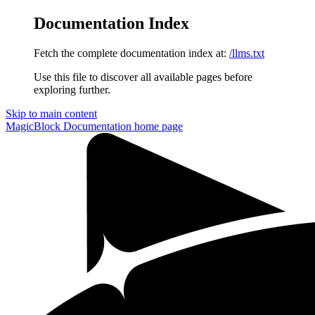
Documentation Index
Fetch the complete documentation index at:
/llms.txt
Use this file to discover all available pages before
exploring further.
Skip to main content
MagicBlock Documentation
home page