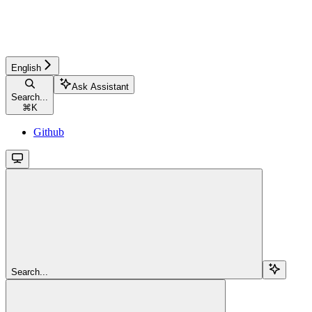
English
Ask Assistant
Search...
⌘
K
Github
Search...