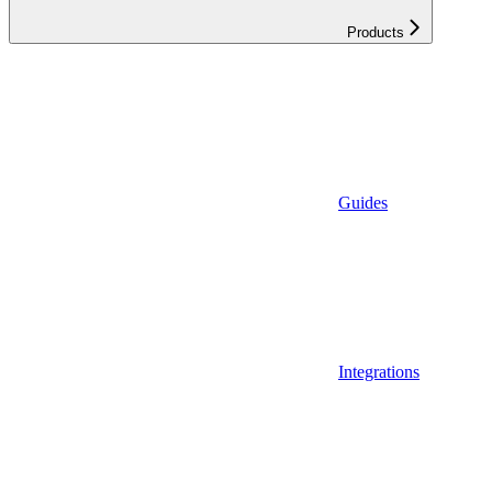
Products
Guides
Integrations