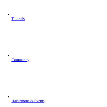
Tutorials
Community
Hackathons & Events