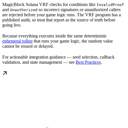
MagicBlock Solana VRF checks for conditions like
InvalidProof
and
so incorrect signatures or unauthorized callers
Unauthorized
are rejected before your game logic runs. The VRF program has a
published audit, so treat that report as the source of truth before
going live.
Because everything executes inside the same deterministic
ephemeral rollup
that runs your game logic, the random value
cannot be reused or delayed.
For actionable integration guidance — seed selection, callback
validation, and state management — see
Best Practices
.