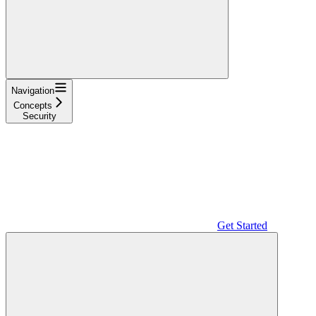
Navigation
Concepts
Security
Get Started