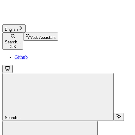
English
Ask Assistant
Search...
⌘
K
Github
Search...