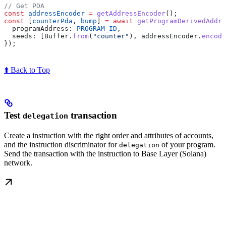
// Get PDA
const
 addressEncoder
 =
 getAddressEncoder
();
const
 [
counterPda
, 
bump
] 
=
 await
 getProgramDerivedAddre
  programAddress:
 PROGRAM_ID
,
  seeds:
 [
Buffer
.
from
(
"counter"
), 
addressEncoder
.
encode
});
⬆️ Back to Top
Test
transaction
delegation
Create a instruction with the right order and attributes of accounts,
and the instruction discriminator for
of your program.
delegation
Send the transaction with the instruction to Base Layer (Solana)
network.