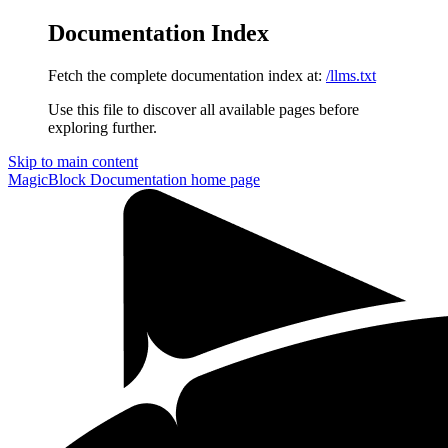
Documentation Index
Fetch the complete documentation index at:
/llms.txt
Use this file to discover all available pages before
exploring further.
Skip to main content
MagicBlock Documentation
home page