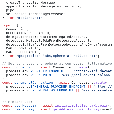
  createTransactionMessage
,
  appendTransactionMessageInstructions
,
  pipe
,
  setTransactionMessageFeePayer
,
} 
from
 "@solana/kit"
;
import
 {
  Connection
,
  DELEGATION_PROGRAM_ID
,
  delegationRecordPdaFromDelegatedAccount
,
  delegationMetadataPdaFromDelegatedAccount
,
  delegateBufferPdaFromDelegatedAccountAndOwnerProgram
,
  MAGIC_CONTEXT_ID
,
  MAGIC_PROGRAM_ID
,
} 
from
 "@magicblock-labs/ephemeral-rollups-kit"
;
// Set up a base and ephemeral connection (alternativel
const
 connection
 =
 await
 Connection
.
create
(
  process
.
env
.
PROVIDER_ENDPOINT
 ||
 "https://api.devnet.
  process
.
env
.
WS_ENDPOINT
 ||
 "wss://api.devnet.solana.c
);
const
 ephemeralConnection
 =
 await
 Connection
.
create
(
  process
.
env
.
EPHEMERAL_PROVIDER_ENDPOINT
 ||
 "https://d
  process
.
env
.
EPHEMERAL_WS_ENDPOINT
 ||
 "wss://devnet-as
);
// Prepare user
const
 userKeypair
 =
 await
 initializeSolSignerKeypair
();
const
 userPubkey
 =
 await
 getAddressFromPublicKey
(
userKe