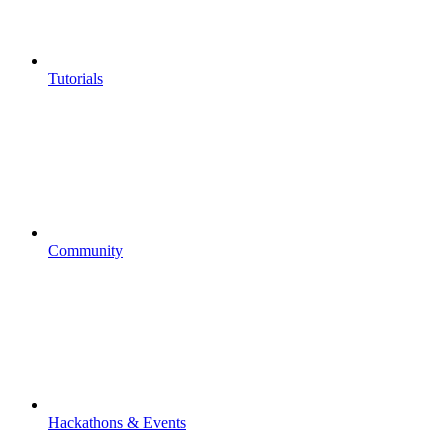
Tutorials
Community
Hackathons & Events