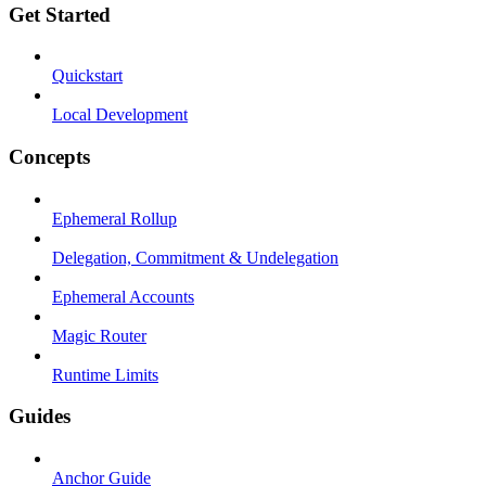
Get Started
Quickstart
Local Development
Concepts
Ephemeral Rollup
Delegation, Commitment & Undelegation
Ephemeral Accounts
Magic Router
Runtime Limits
Guides
Anchor Guide