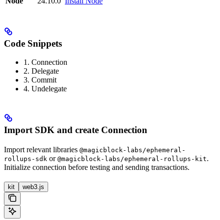
Node
24.10.0
Install Node
Code Snippets
1. Connection
2. Delegate
3. Commit
4. Undelegate
Import SDK and create Connection
Import relevant libraries
@magicblock-labs/ephemeral-
or
.
rollups-sdk
@magicblock-labs/ephemeral-rollups-kit
Initialize connection before testing and sending transactions.
kit
web3.js