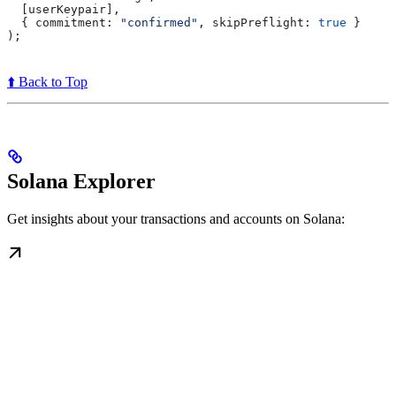
  [
userKeypair
],
  { 
commitment:
 "confirmed"
, 
skipPreflight:
 true
 }
);
⬆️ Back to Top
Solana Explorer
Get insights about your transactions and accounts on Solana: