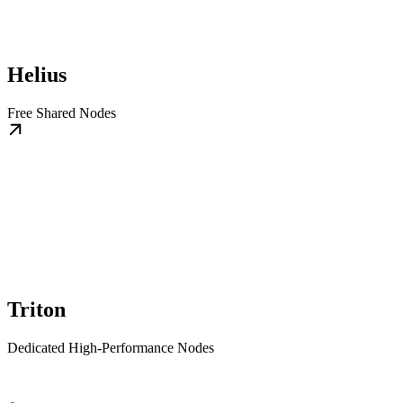
Helius
Free Shared Nodes
Triton
Dedicated High-Performance Nodes