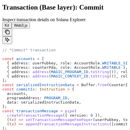
Transaction (Base layer): Commit
Inspect transaction details on Solana Explorer
Kit
Web3.js
// "Commit" transaction
const
 accounts
 =
 [
  { 
address:
 userPubkey
, 
role:
 AccountRole
.
WRITABLE_SIG
  { 
address:
 counterPda
, 
role:
 AccountRole
.
WRITABLE
 },
  { 
address:
 address
(
MAGIC_PROGRAM_ID
.
toString
()), 
role
  { 
address:
 address
(
MAGIC_CONTEXT_ID
.
toString
()), 
role
];
const
 serializedInstructionData
 =
 Buffer
.
from
(
CounterIn
const
 commitIx
:
 Instruction
 =
 {
  accounts
,
  programAddress:
 PROGRAM_ID
,
  data:
 serializedInstructionData
,
};
const
 transactionMessage
 =
 pipe
(
  createTransactionMessage
({ 
version:
 0
 }),
  (
tx
) 
=>
 setTransactionMessageFeePayer
(
userPubkey
, 
tx
)
  (
tx
) 
=>
 appendTransactionMessageInstructions
([
commitI
);