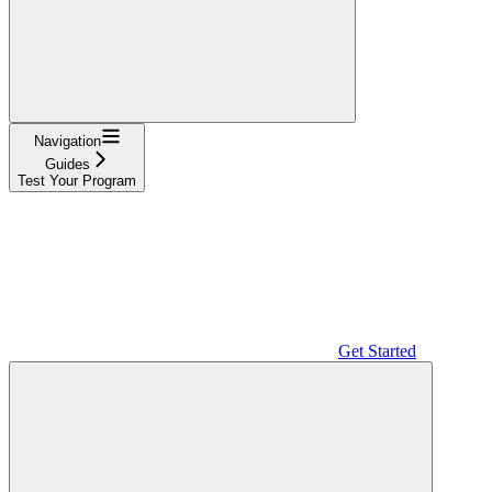
Navigation
Guides
Test Your Program
Get Started