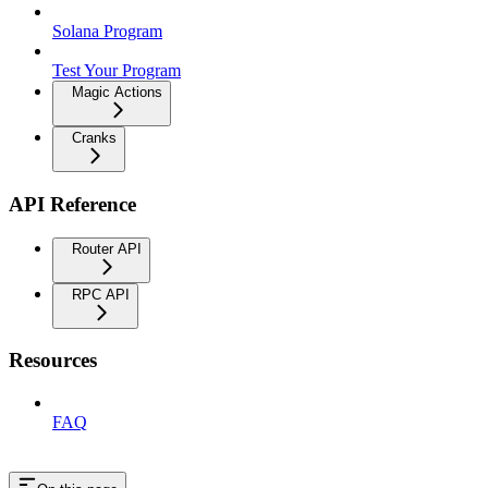
Solana Program
Test Your Program
Magic Actions
Cranks
API Reference
Router API
RPC API
Resources
FAQ