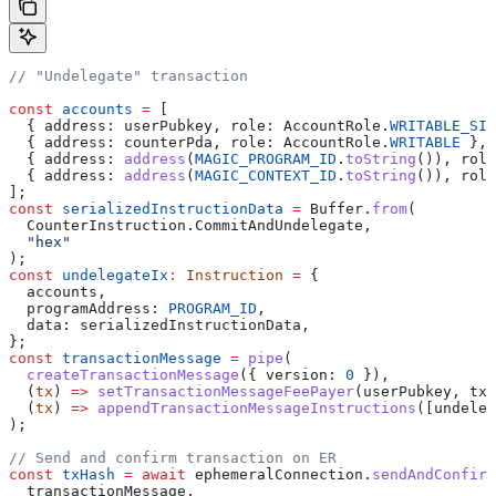
// "Undelegate" transaction
const
 accounts
 =
 [
  { 
address:
 userPubkey
, 
role:
 AccountRole
.
WRITABLE_SIG
  { 
address:
 counterPda
, 
role:
 AccountRole
.
WRITABLE
 },
  { 
address:
 address
(
MAGIC_PROGRAM_ID
.
toString
()), 
role
  { 
address:
 address
(
MAGIC_CONTEXT_ID
.
toString
()), 
role
];
const
 serializedInstructionData
 =
 Buffer
.
from
(
  CounterInstruction
.
CommitAndUndelegate
,
  "hex"
);
const
 undelegateIx
:
 Instruction
 =
 {
  accounts
,
  programAddress:
 PROGRAM_ID
,
  data:
 serializedInstructionData
,
};
const
 transactionMessage
 =
 pipe
(
  createTransactionMessage
({ 
version:
 0
 }),
  (
tx
) 
=>
 setTransactionMessageFeePayer
(
userPubkey
, 
tx
)
  (
tx
) 
=>
 appendTransactionMessageInstructions
([
undeleg
);
// Send and confirm transaction on ER
const
 txHash
 =
 await
 ephemeralConnection
.
sendAndConfirm
  transactionMessage
,