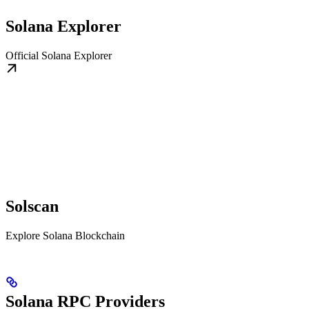
Solana Explorer
Official Solana Explorer
Solscan
Explore Solana Blockchain
Solana RPC Providers