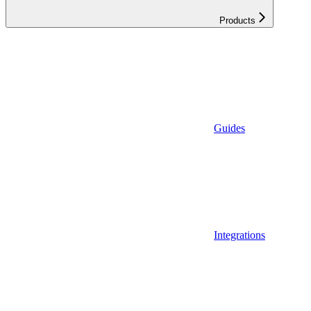
Products
Guides
Integrations