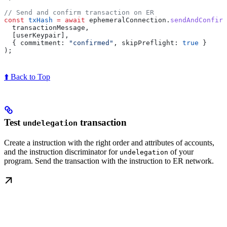
// Send and confirm transaction on ER
const
 txHash
 =
 await
 ephemeralConnection
.
sendAndConfirm
  transactionMessage
,
  [
userKeypair
],
  { 
commitment:
 "confirmed"
, 
skipPreflight:
 true
 }
);
⬆️ Back to Top
Test
transaction
undelegation
Create a instruction with the right order and attributes of accounts,
and the instruction discriminator for
of your
undelegation
program. Send the transaction with the instruction to ER network.