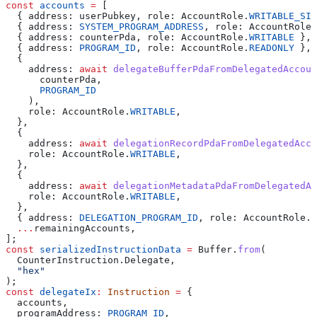
const
 accounts
 =
 [
  { 
address:
 userPubkey
, 
role:
 AccountRole
.
WRITABLE_SIG
  { 
address:
 SYSTEM_PROGRAM_ADDRESS
, 
role:
 AccountRole
.
  { 
address:
 counterPda
, 
role:
 AccountRole
.
WRITABLE
 },
  { 
address:
 PROGRAM_ID
, 
role:
 AccountRole
.
READONLY
 },
  {
    address:
 await
 delegateBufferPdaFromDelegatedAccoun
      counterPda
,
      PROGRAM_ID
    ),
    role:
 AccountRole
.
WRITABLE
,
  },
  {
    address:
 await
 delegationRecordPdaFromDelegatedAcco
    role:
 AccountRole
.
WRITABLE
,
  },
  {
    address:
 await
 delegationMetadataPdaFromDelegatedAc
    role:
 AccountRole
.
WRITABLE
,
  },
  { 
address:
 DELEGATION_PROGRAM_ID
, 
role:
 AccountRole
.
R
  ...
remainingAccounts
,
];
const
 serializedInstructionData
 =
 Buffer
.
from
(
  CounterInstruction
.
Delegate
,
  "hex"
);
const
 delegateIx
:
 Instruction
 =
 {
  accounts
,
  programAddress:
 PROGRAM_ID
,