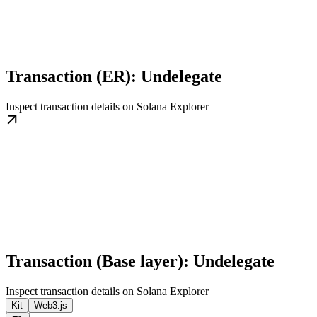
Transaction (ER): Undelegate
Inspect transaction details on Solana Explorer
Transaction (Base layer): Undelegate
Inspect transaction details on Solana Explorer
Kit
Web3.js