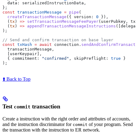
  data:
 serializedInstructionData
,
};
const
 transactionMessage
 =
 pipe
(
  createTransactionMessage
({ 
version:
 0
 }),
  (
tx
) 
=>
 setTransactionMessageFeePayer
(
userPubkey
, 
tx
)
  (
tx
) 
=>
 appendTransactionMessageInstructions
([
delegat
);
// Send and confirm transaction on base layer
const
 txHash
 =
 await
 connection
.
sendAndConfirmTransacti
  transactionMessage
,
  [
userKeypair
],
  { 
commitment:
 "confirmed"
, 
skipPreflight:
 true
 }
);
⬆️ Back to Top
Test
transaction
commit
Create a instruction with the right order and attributes of accounts,
and the instruction discriminator for
of your program. Send
commit
the transaction with the instruction to ER network.