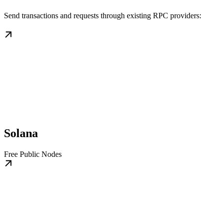
Send transactions and requests through existing RPC providers:
Solana
Free Public Nodes