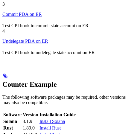
3
Commit PDA on ER
Test CPI hook to commit state account on ER
4
Undelegate PDA on ER
Test CPI hook to undelegate state account on ER
Counter Example
The following software packages may be required, other versions
may also be compatible:
Software
Version
Installation Guide
Solana
3.1.9
Install Solana
Rust
1.89.0
Install Rust