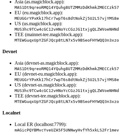
Asia (as.magicblock.app):
MAS1Dt9qreoRMQ14YQuhg8UTZMMzDdKhmkZMECCzk57
EU (eu.magicblock.app):
MEUGGrYPxKk17hCr7wpT6s8dtNokZj5U2L57vjYMS8e
US (us.magicblock.app):
MUS3hc9TCw4cGC12vHNoYcCGzJG1txjgQLZWVoeNHNd
TEE (mainnet-tee.magicblock.app):
MTEWGuqxUpYZGFJQcp8tLN7x5v9BSeoFHYWQQ3n3xzo
Devnet
Asia (devnet-as.magicblock.app):
MAS1Dt9qreoRMQ14YQuhg8UTZMMzDdKhmkZMECCzk57
EU (devnet-eu.magicblock.app):
MEUGGrYPxKk17hCr7wpT6s8dtNokZj5U2L57vjYMS8e
US (devnet-us.magicblock.app):
MUS3hc9TCw4cGC12vHNoYcCGzJG1txjgQLZWVoeNHNd
TEE (devnet-tee.magicblock.app):
MTEWGuqxUpYZGFJQcp8tLN7x5v9BSeoFHYWQQ3n3xzo
Localnet
Local ER (localhost:7799):
mAGicPQYBMvcYveUZA5F5UNNwyHvfYh5xkLS2Fr1mev