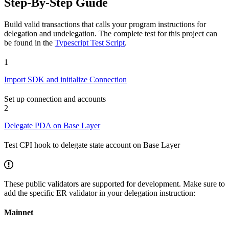
Step-By-Step Guide
Build valid transactions that calls your program instructions for
delegation and undelegation. The complete test for this project can
be found in the
Typescript Test Script
.
1
Import SDK and initialize Connection
Set up connection and accounts
2
Delegate PDA on Base Layer
Test CPI hook to delegate state account on Base Layer
These public validators are supported for development. Make sure to
add the specific ER validator in your delegation instruction:
Mainnet