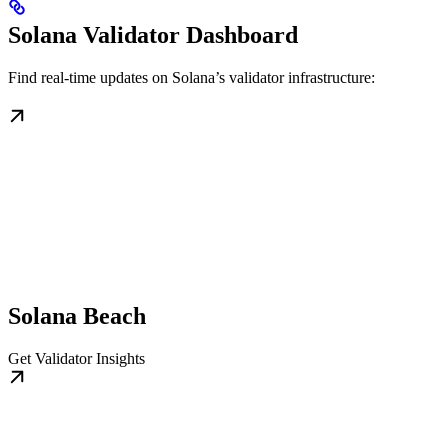
Solana Validator Dashboard
Find real-time updates on Solana’s validator infrastructure:
Solana Beach
Get Validator Insights