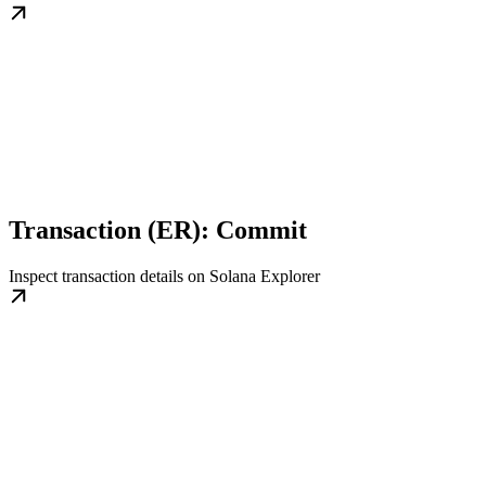
Transaction (ER): Commit
Inspect transaction details on Solana Explorer