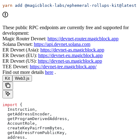
yarn
 add
 @magicblock-labs/ephemeral-rollups-kit@latest
These public RPC endpoints are currently free and supported for
development:
Magic Router Devnet:
https://devnet-router.magicblock.app
Solana Devnet:
https://api.devnet.solana.com
ER Devnet (Asia):
https://devnet-as.magicblock.app
ER Devnet (EU):
https://devnet-eu.magicblock.app
ER Devnet (US):
https://devnet-us.magicblock.app
TEE Devnet:
https://devnet-tee.magicblock.app/
Find out more details
here
.
Kit
Web3.js
import
 {
  Instruction
,
  getAddressEncoder
,
  getProgramDerivedAddress
,
  AccountRole
,
  createKeyPairFromBytes
,
  getAddressFromPublicKey
,
  address
,