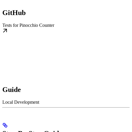
GitHub
Tests for Pinocchio Counter
Guide
Local Development