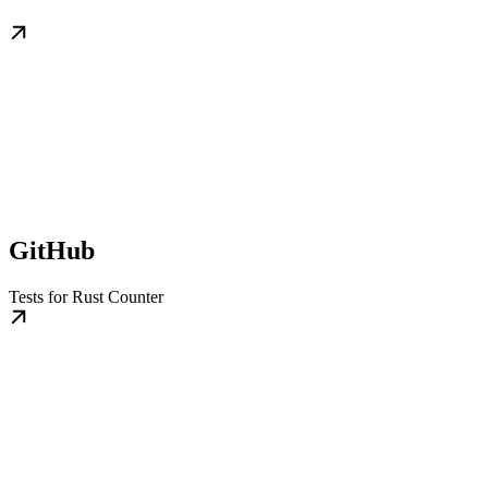
GitHub
Tests for Rust Counter