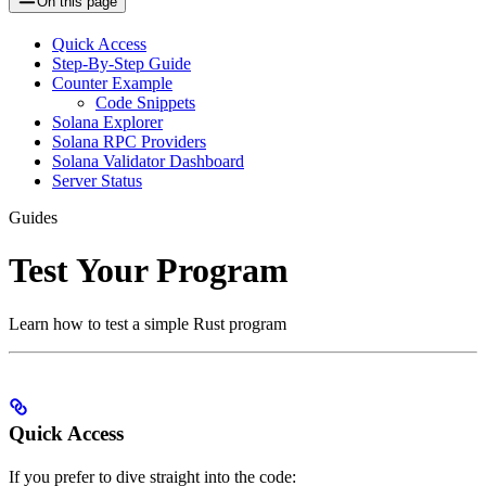
On this page
Quick Access
Step-By-Step Guide
Counter Example
Code Snippets
Solana Explorer
Solana RPC Providers
Solana Validator Dashboard
Server Status
Guides
Test Your Program
Learn how to test a simple Rust program
Quick Access
If you prefer to dive straight into the code: