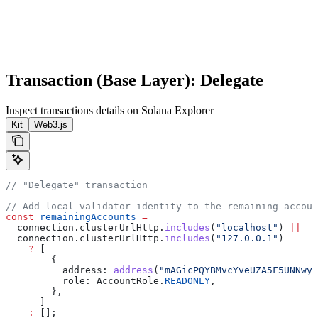
Transaction (Base Layer): Delegate
Inspect transactions details on Solana Explorer
Kit
Web3.js
// "Delegate" transaction
// Add local validator identity to the remaining accoun
const
 remainingAccounts
 =
  connection
.
clusterUrlHttp
.
includes
(
"localhost"
) 
||
  connection
.
clusterUrlHttp
.
includes
(
"127.0.0.1"
)
    ?
 [
        {
          address:
 address
(
"mAGicPQYBMvcYveUZA5F5UNNwyH
          role:
 AccountRole
.
READONLY
,
        },
      ]
    :
 [];