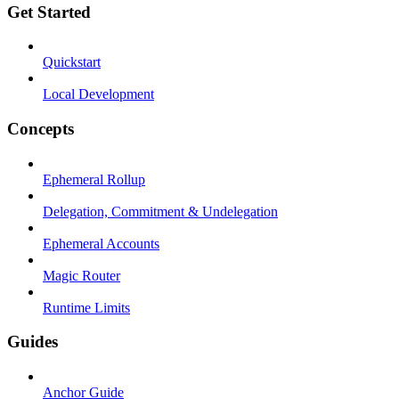
Get Started
Quickstart
Local Development
Concepts
Ephemeral Rollup
Delegation, Commitment & Undelegation
Ephemeral Accounts
Magic Router
Runtime Limits
Guides
Anchor Guide