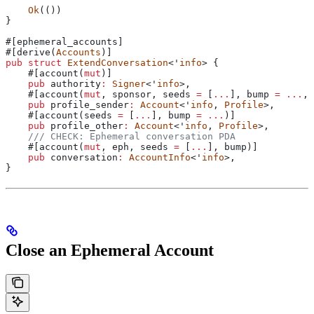
    Ok
(())
}
#[ephemeral_accounts]
#[derive(
Accounts
)]
pub
 struct
 ExtendConversation
<'
info
> {
    #[account(
mut
)]
    pub
 authority
:
 Signer
<'
info
>,
    #[account(
mut
, sponsor, seeds 
=
 [
...
], 
bump
 =
 ...
, 
    pub
 profile_sender
:
 Account
<'
info
, 
Profile
>,
    #[account(seeds 
=
 [
...
], 
bump
 =
 ...
)]
    pub
 profile_other
:
 Account
<'
info
, 
Profile
>,
    /// CHECK: Ephemeral conversation PDA
    #[account(
mut
, eph, seeds 
=
 [
...
], 
bump
)]
    pub
 conversation
:
 AccountInfo
<'
info
>,
}
Close an Ephemeral Account