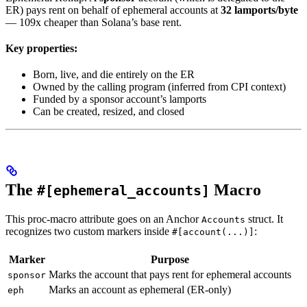
ER) pays rent on behalf of ephemeral accounts at
32 lamports/byte
— 109x cheaper than Solana’s base rent.
Key properties:
Born, live, and die entirely on the ER
Owned by the calling program (inferred from CPI context)
Funded by a sponsor account’s lamports
Can be created, resized, and closed
The
Macro
#[ephemeral_accounts]
This proc-macro attribute goes on an Anchor
struct. It
Accounts
recognizes two custom markers inside
:
#[account(...)]
Marker
Purpose
Marks the account that pays rent for ephemeral accounts
sponsor
Marks an account as ephemeral (ER-only)
eph