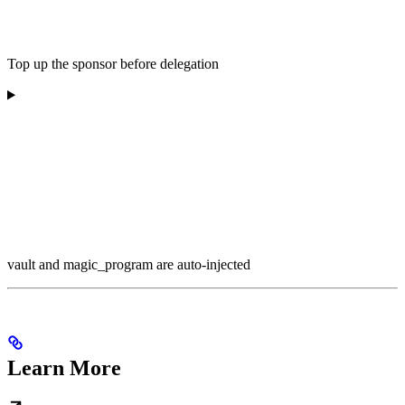
Top up the sponsor before delegation
vault and magic_program are auto-injected
Learn More