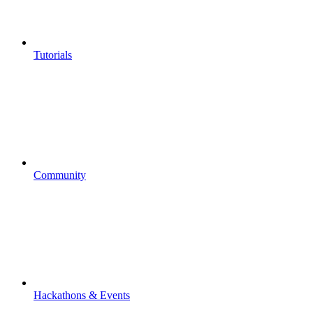
Tutorials
Community
Hackathons & Events