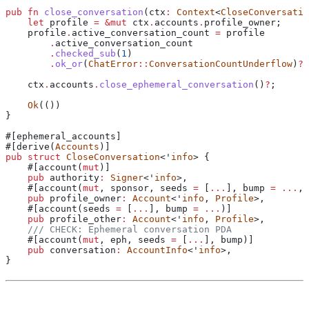
pub
 fn
 close_conversation
(
ctx
:
 Context
<
CloseConversatio
    let
 profile
 =
 &
mut
 ctx
.
accounts
.
profile_owner;
    profile
.
active_conversation_count 
=
 profile
        .
active_conversation_count
        .
checked_sub
(
1
)
        .
ok_or
(
ChatError
::
ConversationCountUnderflow
)
?
;
    ctx
.
accounts
.
close_ephemeral_conversation
()
?
;
    Ok
(())
}
#[ephemeral_accounts]
#[derive(
Accounts
)]
pub
 struct
 CloseConversation
<'
info
> {
    #[account(
mut
)]
    pub
 authority
:
 Signer
<'
info
>,
    #[account(
mut
, sponsor, seeds 
=
 [
...
], 
bump
 =
 ...
, 
    pub
 profile_owner
:
 Account
<'
info
, 
Profile
>,
    #[account(seeds 
=
 [
...
], 
bump
 =
 ...
)]
    pub
 profile_other
:
 Account
<'
info
, 
Profile
>,
    /// CHECK: Ephemeral conversation PDA
    #[account(
mut
, eph, seeds 
=
 [
...
], 
bump
)]
    pub
 conversation
:
 AccountInfo
<'
info
>,
}