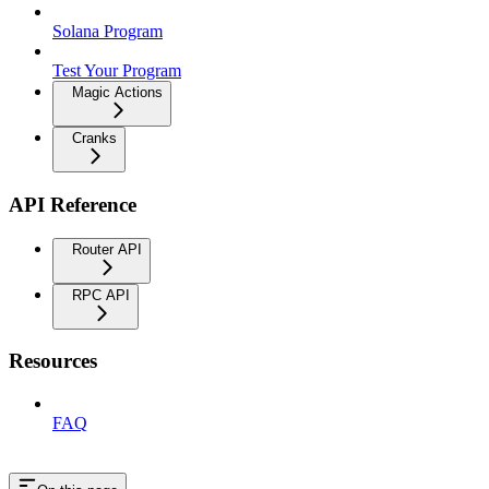
Solana Program
Test Your Program
Magic Actions
Cranks
API Reference
Router API
RPC API
Resources
FAQ