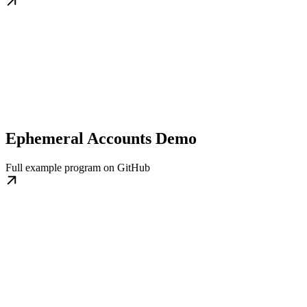
Ephemeral Accounts Demo
Full example program on GitHub