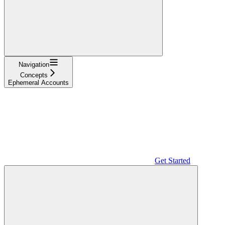
Navigation
Concepts
Ephemeral Accounts
Get Started