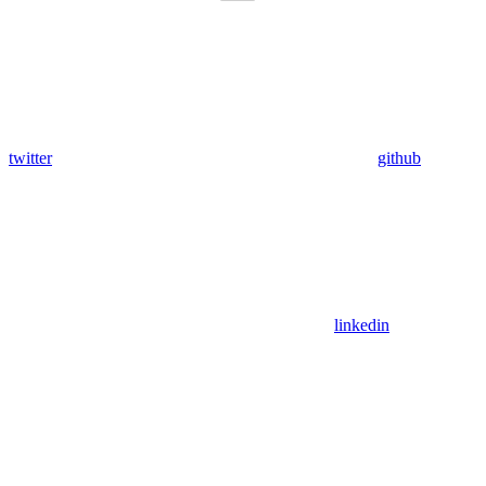
twitter
github
linkedin