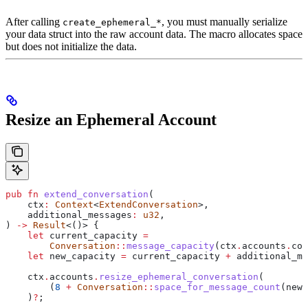
After calling
, you must manually serialize
create_ephemeral_*
your data struct into the raw account data. The macro allocates space
but does not initialize the data.
Resize an Ephemeral Account
pub
 fn
 extend_conversation
(
    ctx
:
 Context
<
ExtendConversation
>,
    additional_messages
:
 u32
,
) 
->
 Result
<()> {
    let
 current_capacity
 =
        Conversation
::
message_capacity
(
ctx
.
accounts
.
con
    let
 new_capacity
 =
 current_capacity
 +
 additional_me
    ctx
.
accounts
.
resize_ephemeral_conversation
(
        (
8
 +
 Conversation
::
space_for_message_count
(
new_
    )
?
;