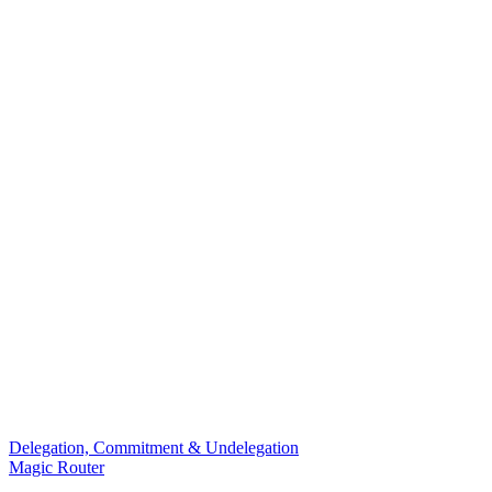
Delegation, Commitment & Undelegation
Magic Router