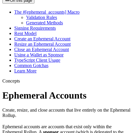
On this page
The #[ephemeral_accounts] Macro
Validation Rules
Generated Methods
Signing Requirements
Rent Model
Create an Ephemeral Account
Resize an Ephemeral Account
Close an Ephemeral Account
Using a Wallet as Sponsor
TypeScript Client Usage
Common Gotchas
Learn More
Concepts
Ephemeral Accounts
Create, resize, and close accounts that live entirely on the Ephemeral
Rollup.
Ephemeral accounts are accounts that exist only within the
Ephemeral Rollup. A
sponsor
account (which is delegated to the