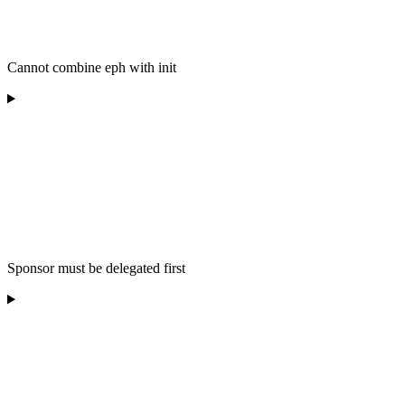
Cannot combine eph with init
Sponsor must be delegated first