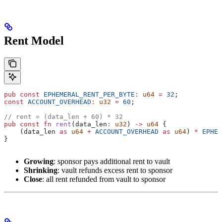
Rent Model
pub
 const
 EPHEMERAL_RENT_PER_BYTE
:
 u64
 =
 32
;
const
 ACCOUNT_OVERHEAD
:
 u32
 =
 60
;
// rent = (data_len + 60) * 32
pub
 const
 fn
 rent
(
data_len
:
 u32
) 
->
 u64
 {
    (
data_len
 as
 u64
 +
 ACCOUNT_OVERHEAD
 as
 u64
) 
*
 EPHEM
}
Growing
: sponsor pays additional rent to vault
Shrinking
: vault refunds excess rent to sponsor
Close
: all rent refunded from vault to sponsor