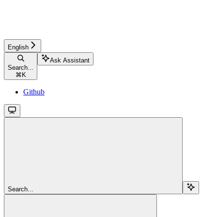
English
Ask Assistant
Search...
⌘
K
Github
Search...