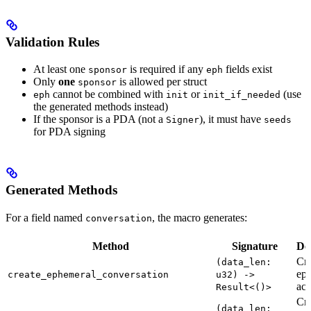
Validation Rules
At least one
is required if any
fields exist
sponsor
eph
Only
one
is allowed per struct
sponsor
cannot be combined with
or
(use
eph
init
init_if_needed
the generated methods instead)
If the sponsor is a PDA (not a
), it must have
Signer
seeds
for PDA signing
Generated Methods
For a field named
, the macro generates:
conversation
Method
Signature
De
Cre
(data_len:
ep
create_ephemeral_conversation
u32) ->
acc
Result<()>
Cre
(data_len: