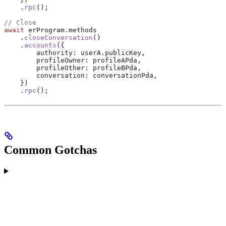
    .
rpc
();
// Close
await
 erProgram
.
methods
    .
closeConversation
()
    .
accounts
({
        authority:
 userA
.
publicKey
,
        profileOwner:
 profileAPda
,
        profileOther:
 profileBPda
,
        conversation:
 conversationPda
,
    })
    .
rpc
();
Common Gotchas