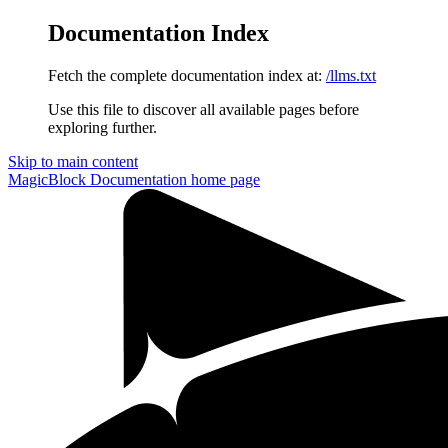
Documentation Index
Fetch the complete documentation index at:
/llms.txt
Use this file to discover all available pages before
exploring further.
Skip to main content
MagicBlock Documentation
home page