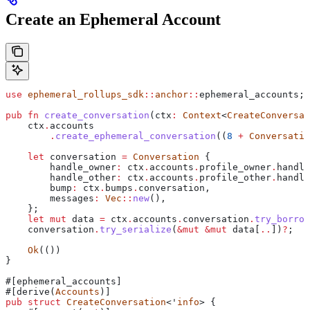
Create an Ephemeral Account
use
 ephemeral_rollups_sdk
::
anchor
::
ephemeral_accounts;
pub
 fn
 create_conversation
(
ctx
:
 Context
<
CreateConversat
    ctx
.
accounts
        .
create_ephemeral_conversation
((
8
 +
 Conversatio
    let
 conversation
 =
 Conversation
 {
        handle_owner
:
 ctx
.
accounts
.
profile_owner
.
handle
        handle_other
:
 ctx
.
accounts
.
profile_other
.
handle
        bump
:
 ctx
.
bumps
.
conversation,
        messages
:
 Vec
::
new
(),
    };
    let
 mut
 data
 =
 ctx
.
accounts
.
conversation
.
try_borrow
    conversation
.
try_serialize
(
&
mut
 &
mut
 data
[
..
])
?
;
    Ok
(())
}
#[ephemeral_accounts]
#[derive(
Accounts
)]
pub
 struct
 CreateConversation
<'
info
> {