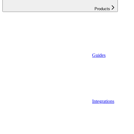
Products
Guides
Integrations