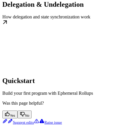
Delegation & Undelegation
How delegation and state synchronization work
Quickstart
Build your first program with Ephemeral Rollups
Was this page helpful?
Yes
No
Suggest edits
Raise issue