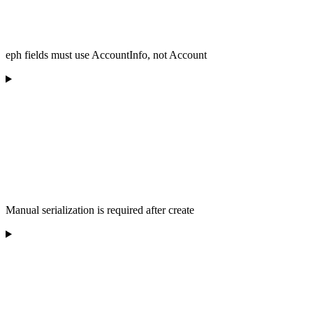
eph fields must use AccountInfo, not Account
Manual serialization is required after create