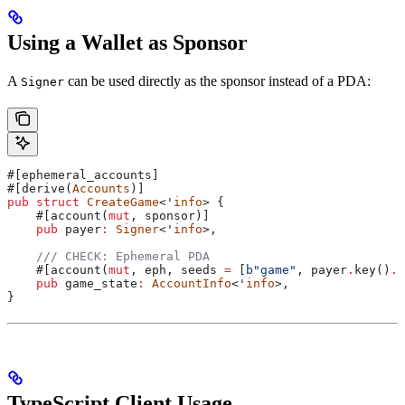
Using a Wallet as Sponsor
A
can be used directly as the sponsor instead of a PDA:
Signer
#[ephemeral_accounts]
#[derive(
Accounts
)]
pub
 struct
 CreateGame
<'
info
> {
    #[account(
mut
, sponsor)]
    pub
 payer
:
 Signer
<'
info
>,
    /// CHECK: Ephemeral PDA
    #[account(
mut
, eph, seeds 
=
 [
b"game"
, payer
.
key()
.
a
    pub
 game_state
:
 AccountInfo
<'
info
>,
}
TypeScript Client Usage