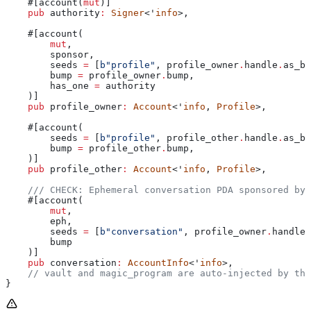
    #[account(
mut
)]
    pub
 authority
:
 Signer
<'
info
>,
    #[account(
        mut
,
        sponsor,
        seeds 
=
 [
b"profile"
, profile_owner
.
handle
.
as_by
        bump
 =
 profile_owner
.
bump,
        has_one
 =
 authority
    )]
    pub
 profile_owner
:
 Account
<'
info
, 
Profile
>,
    #[account(
        seeds 
=
 [
b"profile"
, profile_other
.
handle
.
as_by
        bump
 =
 profile_other
.
bump,
    )]
    pub
 profile_other
:
 Account
<'
info
, 
Profile
>,
    /// CHECK: Ephemeral conversation PDA sponsored by 
    #[account(
        mut
,
        eph,
        seeds 
=
 [
b"conversation"
, profile_owner
.
handle
.
        bump
    )]
    pub
 conversation
:
 AccountInfo
<'
info
>,
    // vault and magic_program are auto-injected by the
}