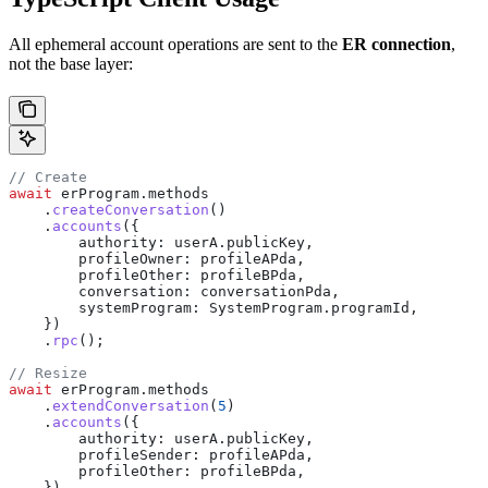
All ephemeral account operations are sent to the
ER connection
,
not the base layer:
// Create
await
 erProgram
.
methods
    .
createConversation
()
    .
accounts
({
        authority:
 userA
.
publicKey
,
        profileOwner:
 profileAPda
,
        profileOther:
 profileBPda
,
        conversation:
 conversationPda
,
        systemProgram:
 SystemProgram
.
programId
,
    })
    .
rpc
();
// Resize
await
 erProgram
.
methods
    .
extendConversation
(
5
)
    .
accounts
({
        authority:
 userA
.
publicKey
,
        profileSender:
 profileAPda
,
        profileOther:
 profileBPda
,
    })