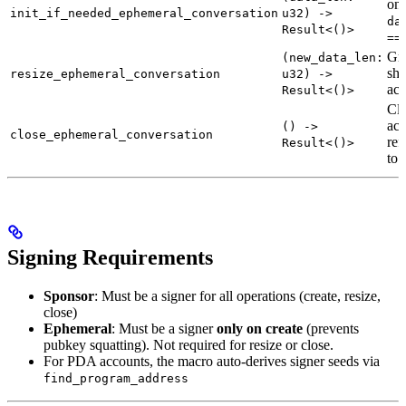
onl
init_if_needed_ephemeral_conversation
u32) ->
da
Result<()>
==
Gr
(new_data_len:
shr
resize_ephemeral_conversation
u32) ->
acc
Result<()>
Clo
acc
() ->
close_ephemeral_conversation
ref
Result<()>
to 
Signing Requirements
Sponsor
: Must be a signer for all operations (create, resize,
close)
Ephemeral
: Must be a signer
only on create
(prevents
pubkey squatting). Not required for resize or close.
For PDA accounts, the macro auto-derives signer seeds via
find_program_address