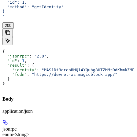
  "id": 1,
  "method": "getIdentity"
}
'
200
{
  "jsonrpc"
: 
"2.0"
,
  "id"
: 
1
,
  "result"
: {
    "identity"
: 
"MAS1Dt9qreoRMQ14YQuhg8UTZMMzDdKhmkZMEC
    "fqdn"
: 
"https://devnet-as.magicblock.app/"
  }
}
Body
application/json
jsonrpc
enum<string>