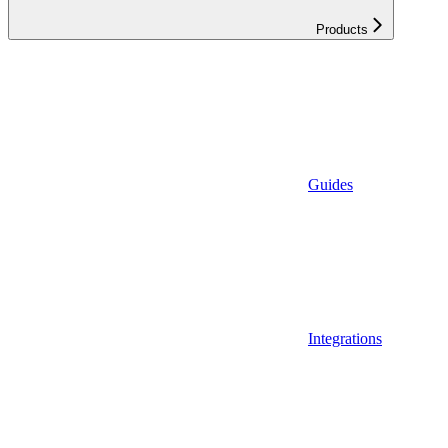
Products
Guides
Integrations