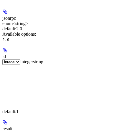
jsonrpc
enum<string>
default:
2.0
Available options
:
2.0
id
integer
string
default:
1
result