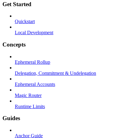
Get Started
Quickstart
Local Development
Concepts
Ephemeral Rollup
Delegation, Commitment & Undelegation
Ephemeral Accounts
Magic Router
Runtime Limits
Guides
Anchor Guide