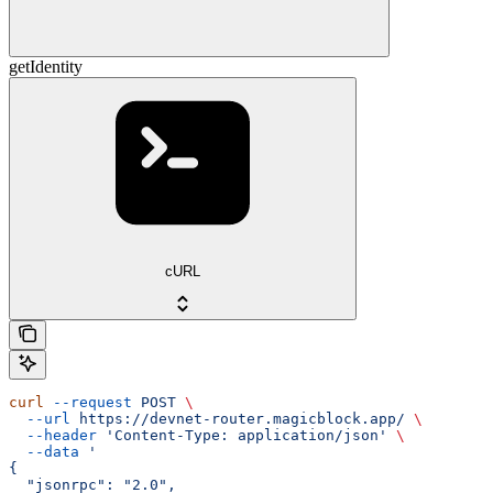
getIdentity
cURL
curl
 --request
 POST
 \
  --url
 https://devnet-router.magicblock.app/
 \
  --header
 'Content-Type: application/json'
 \
  --data
 '
{
  "jsonrpc": "2.0",