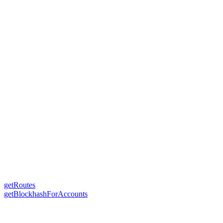
getRoutes
getBlockhashForAccounts