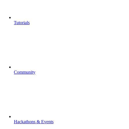
Tutorials
Community
Hackathons & Events