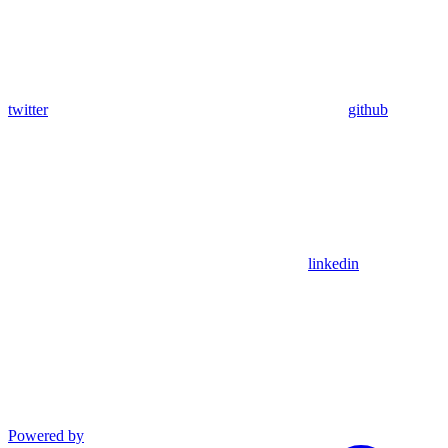
twitter
github
linkedin
Powered by