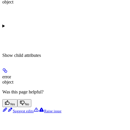
object
Show
child attributes
error
object
Was this page helpful?
Yes
No
Suggest edits
Raise issue