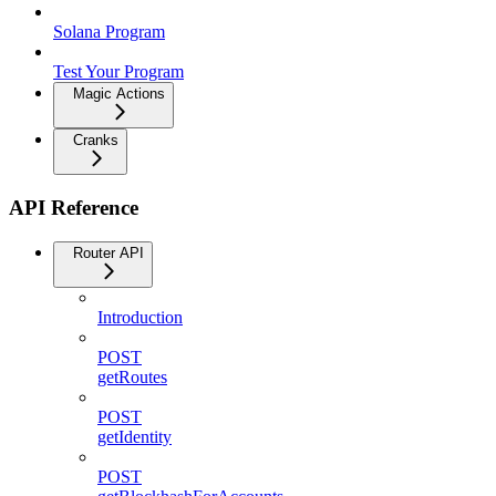
Solana Program
Test Your Program
Magic Actions
Cranks
API Reference
Router API
Introduction
POST
getRoutes
POST
getIdentity
POST