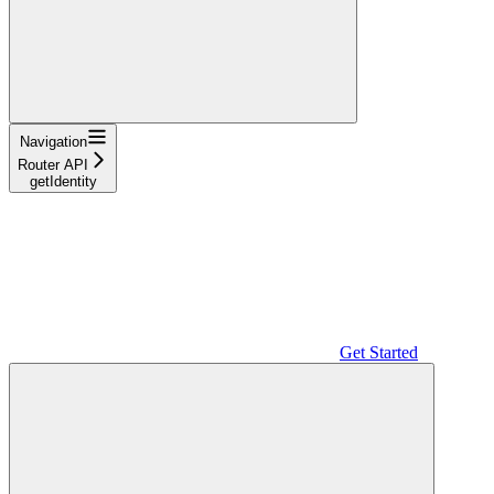
Navigation
Router API
getIdentity
Get Started