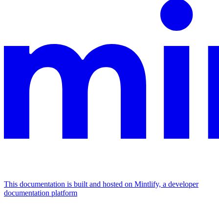
This documentation is built and hosted on Mintlify, a developer
documentation platform
Assistant