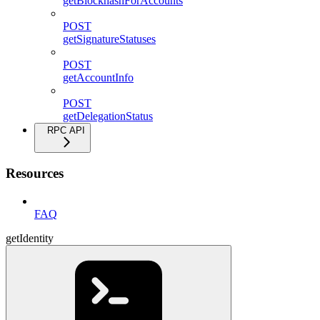
getBlockhashForAccounts
POST
getSignatureStatuses
POST
getAccountInfo
POST
getDelegationStatus
RPC API
Resources
FAQ
getIdentity