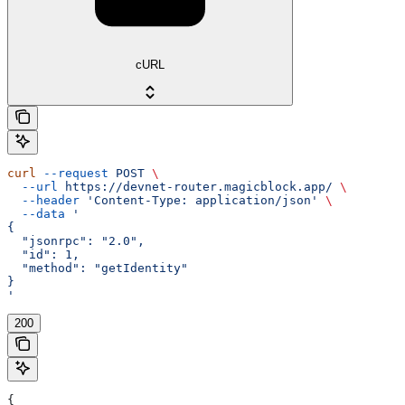
cURL
curl
 --request
 POST
 \
  --url
 https://devnet-router.magicblock.app/
 \
  --header
 'Content-Type: application/json'
 \
  --data
 '
{
  "jsonrpc": "2.0",
  "id": 1,
  "method": "getIdentity"
}
'
200
{