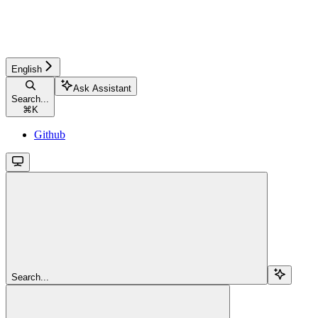
English
Ask Assistant
Search...
⌘
K
Github
Search...