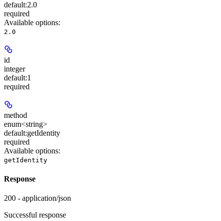
default:
2.0
required
Available options
:
2.0
id
integer
default:
1
required
method
enum<string>
default:
getIdentity
required
Available options
:
getIdentity
Response
200 - application/json
Successful response