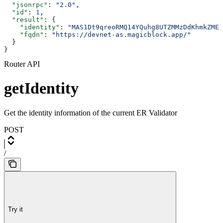
  "jsonrpc"
: 
"2.0"
,
  "id"
: 
1
,
  "result"
: {
    "identity"
: 
"MAS1Dt9qreoRMQ14YQuhg8UTZMMzDdKhmkZMEC
    "fqdn"
: 
"https://devnet-as.magicblock.app/"
  }
}
Router API
getIdentity
Get the identity information of the current ER Validator
POST
/
Try it