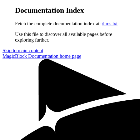
Documentation Index
Fetch the complete documentation index at:
/llms.txt
Use this file to discover all available pages before
exploring further.
Skip to main content
MagicBlock Documentation
home page