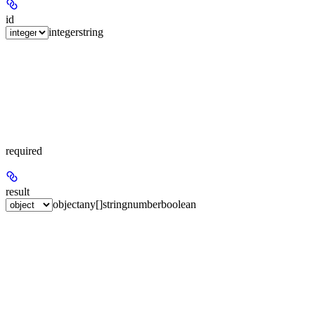
id
integer
string
required
result
object
any[]
string
number
boolean