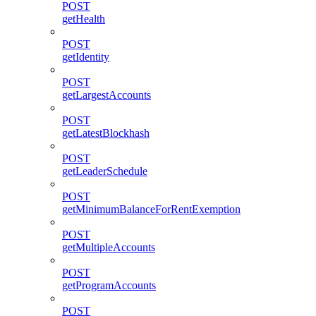
POST
getHealth
POST
getIdentity
POST
getLargestAccounts
POST
getLatestBlockhash
POST
getLeaderSchedule
POST
getMinimumBalanceForRentExemption
POST
getMultipleAccounts
POST
getProgramAccounts
POST