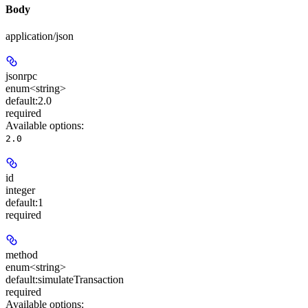
Body
application/json
jsonrpc
enum<string>
default:
2.0
required
Available options
:
2.0
id
integer
default:
1
required
method
enum<string>
default:
simulateTransaction
required
Available options
: