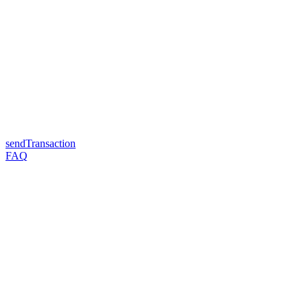
sendTransaction
FAQ