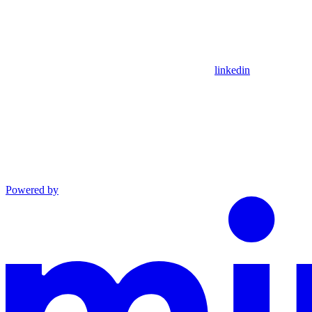
linkedin
Powered by