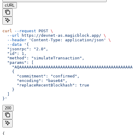
cURL
curl
 --request
 POST
 \
  --url
 https://devnet-as.magicblock.app/
 \
  --header
 'Content-Type: application/json'
 \
  --data
 '{
  "jsonrpc": "2.0",
  "id": 1,
  "method": "simulateTransaction",
  "params": [
    "AQAAAAAAAAAAAAAAAAAAAAAAAAAAAAAAAAAAAAAAAAAAAAAAAA
    {
      "commitment": "confirmed",
      "encoding": "base64",
      "replaceRecentBlockhash": true
    }
  ]
}'
200
{