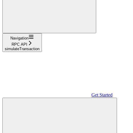
Navigation
RPC API
simulateTransaction
Get Started