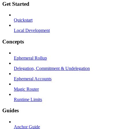
Get Started
Quickstart
Local Development
Concepts
Ephemeral Rollup
Delegation, Commitment & Undelegation
Ephemeral Accounts
Magic Router
Runtime Limits
Guides
Anchor Guide