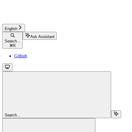
English
Ask Assistant
Search...
⌘
K
Github
Search...