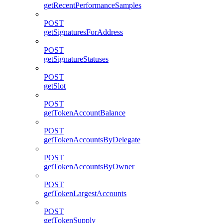
getRecentPerformanceSamples
POST
getSignaturesForAddress
POST
getSignatureStatuses
POST
getSlot
POST
getTokenAccountBalance
POST
getTokenAccountsByDelegate
POST
getTokenAccountsByOwner
POST
getTokenLargestAccounts
POST
getTokenSupply