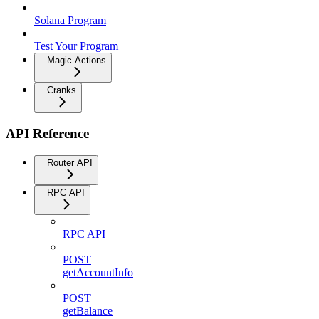
Solana Program
Test Your Program
Magic Actions
Cranks
API Reference
Router API
RPC API
RPC API
POST
getAccountInfo
POST
getBalance