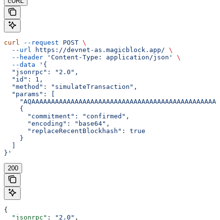
cURL
curl
 --request
 POST
 \
  --url
 https://devnet-as.magicblock.app/
 \
  --header
 'Content-Type: application/json'
 \
  --data
 '{
  "jsonrpc": "2.0",
  "id": 1,
  "method": "simulateTransaction",
  "params": [
    "AQAAAAAAAAAAAAAAAAAAAAAAAAAAAAAAAAAAAAAAAAAAAAAAAA
    {
      "commitment": "confirmed",
      "encoding": "base64",
      "replaceRecentBlockhash": true
    }
  ]
}'
200
{
  "jsonrpc"
: 
"2.0"
,