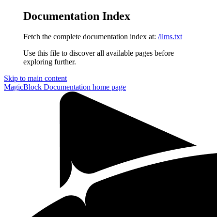
Documentation Index
Fetch the complete documentation index at:
/llms.txt
Use this file to discover all available pages before
exploring further.
Skip to main content
MagicBlock Documentation
home page