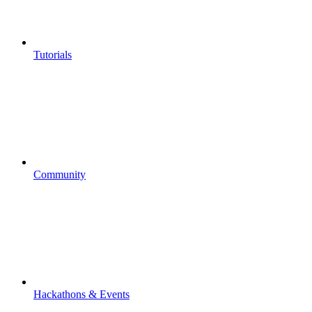
Tutorials
Community
Hackathons & Events