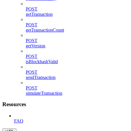
POST
getTransaction
POST
getTransactionCount
POST
getVersion
POST
isBlockhashValid
POST
sendTransaction
POST
simulateTransaction
Resources
FAQ