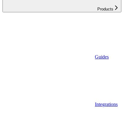
Products
Guides
Integrations