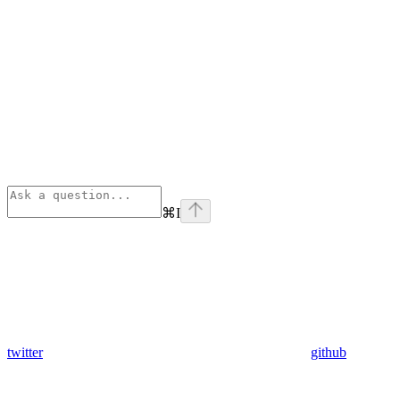
⌘
I
twitter
github