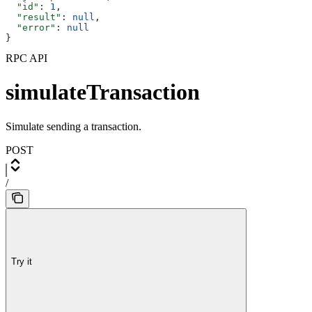
  "id"
: 
1
,
  "result"
: 
null
,
  "error"
: 
null
}
RPC API
simulateTransaction
Simulate sending a transaction.
POST
/
Try it