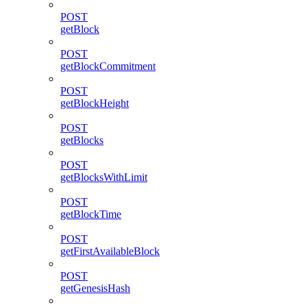
POST
getBlock
POST
getBlockCommitment
POST
getBlockHeight
POST
getBlocks
POST
getBlocksWithLimit
POST
getBlockTime
POST
getFirstAvailableBlock
POST
getGenesisHash