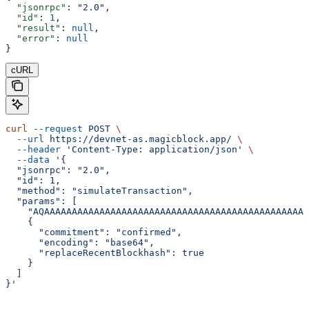
  "jsonrpc"
: 
"2.0"
,
  "id"
: 
1
,
  "result"
: 
null
,
  "error"
: 
null
}
cURL
curl
 --request
 POST
 \
  --url
 https://devnet-as.magicblock.app/
 \
  --header
 'Content-Type: application/json'
 \
  --data
 '{
  "jsonrpc": "2.0",
  "id": 1,
  "method": "simulateTransaction",
  "params": [
    "AQAAAAAAAAAAAAAAAAAAAAAAAAAAAAAAAAAAAAAAAAAAAAAAAA
    {
      "commitment": "confirmed",
      "encoding": "base64",
      "replaceRecentBlockhash": true
    }
  ]
}'