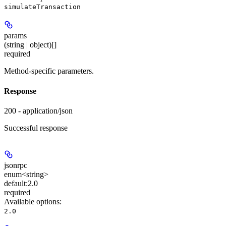
simulateTransaction
params
(string | object)[]
required
Method-specific parameters.
Response
200 - application/json
Successful response
jsonrpc
enum<string>
default:
2.0
required
Available options
:
2.0