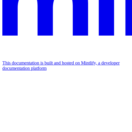
This documentation is built and hosted on Mintlify, a developer
documentation platform
Assistant
Responses
are
generated
using
AI
and