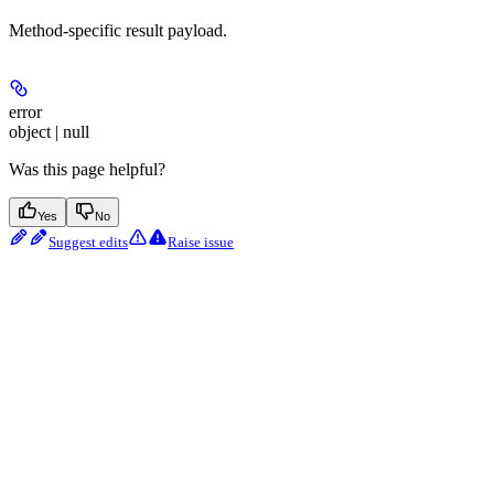
Method-specific result payload.
error
object | null
Was this page helpful?
Yes
No
Suggest edits
Raise issue